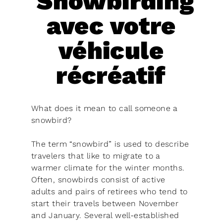
Snowbirding
avec votre
véhicule
récréatif
What does it mean to call someone a
snowbird?
The term “snowbird” is used to describe
travelers that like to migrate to a
warmer climate for the winter months.
Often, snowbirds consist of active
adults and pairs of retirees who tend to
start their travels between November
and January. Several well-established