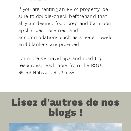
If you are renting an RV or property, be
sure to double-check beforehand that
all your desired food prep and bathroom
appliances, toiletries, and
accommodations such as sheets, towels
and blankets are provided.
For more RV travel tips and road trip
resources, read more from the ROUTE
66 RV Network Blog now!
Lisez d'autres de nos
blogs !