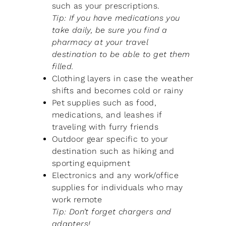
such as your prescriptions.
Tip: If you have medications you
take daily, be sure you find a
pharmacy at your travel
destination to be able to get them
filled.
Clothing layers in case the weather
shifts and becomes cold or rainy
Pet supplies such as food,
medications, and leashes if
traveling with furry friends
Outdoor gear specific to your
destination such as hiking and
sporting equipment
Electronics and any work/office
supplies for individuals who may
work remote
Tip: Don’t forget chargers and
adapters!