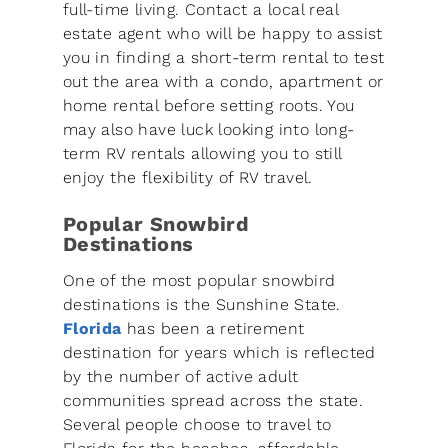
full-time living. Contact a local real
estate agent who will be happy to assist
you in finding a short-term rental to test
out the area with a condo, apartment or
home rental before setting roots. You
may also have luck looking into long-
term RV rentals allowing you to still
enjoy the flexibility of RV travel.
Popular Snowbird
Destinations
One of the most popular snowbird
destinations is the Sunshine State.
Florida
has been a retirement
destination for years which is reflected
by the number of active adult
communities spread across the state.
Several people choose to travel to