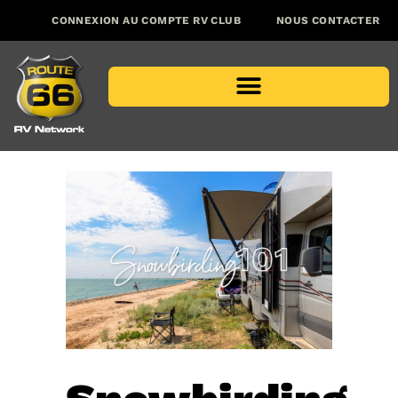
CONNEXION AU COMPTE RV CLUB
NOUS CONTACTER
PROGRAMMES POUR LES CONCESSIONNAIRES
EMPLACEMENT DES CONCESSIONNAIRES