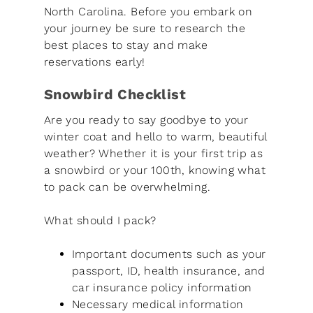
North Carolina. Before you embark on
your journey be sure to research the
best places to stay and make
reservations early!
Snowbird Checklist
Are you ready to say goodbye to your
winter coat and hello to warm, beautiful
weather? Whether it is your first trip as
a snowbird or your 100th, knowing what
to pack can be overwhelming.
What should I pack?
Important documents such as your
passport, ID, health insurance, and
car insurance policy information
Necessary medical information