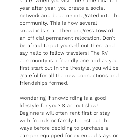
state. When you visit the same location
year after year, you create a social
network and become integrated into the
community. This is how several
snowbirds start their progress toward
an official permanent relocation. Don’t
be afraid to put yourself out there and
say hello to fellow travelers! The RV
community is a friendly one and as you
first start out in the lifestyle, you will be
grateful for all the new connections and
friendships formed.
Wondering if snowbirding is a good
lifestyle for you? Start out slow!
Beginners will often rent first or stay
with friends or family to test out the
ways before deciding to purchase a
camper equipped for extended stays or