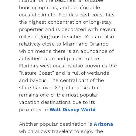
Florida for the beaches, affordable
housing options, and comfortable
coastal climate. Florida’s east coast has
the highest concentration of long-stay
properties and is decorated with several
miles of gorgeous beaches. You are also
relatively close to Miami and Orlando
which means there is an abundance of
activities to do and places to see.
Florida’s west coast is also known as the
“Nature Coast” and is full of wetlands
and bayous. The central part of the
state has over 37 golf courses but
remains one of the most popular
vacation destinations due to its
proximity to
Walt Disney World
.
Another popular destination is
Arizona
which allows travelers to enjoy the