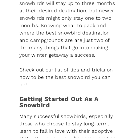
snowbirds will stay up to three months
at their desired destination, but newer
snowbirds might only stay one to two
months. Knowing what to pack and
where the best snowbird destination
and campgrounds are are just two of
the many things that go into making
your winter getaway a success.
Check out our list of tips and tricks on
how to be the best snowbird you can
be!
Getting Started Out As A
Snowbird
Many successful snowbirds, especially
those who choose to stay long-term,
learn to fall in love with their adoptive