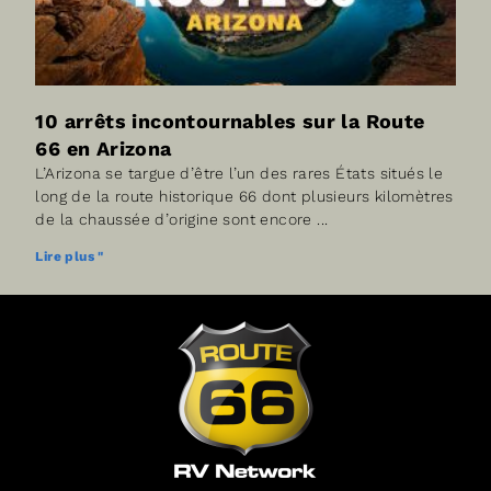
10 arrêts incontournables sur la Route
66 en Arizona
L’Arizona se targue d’être l’un des rares États situés le
long de la route historique 66 dont plusieurs kilomètres
de la chaussée d’origine sont encore
Lire plus "