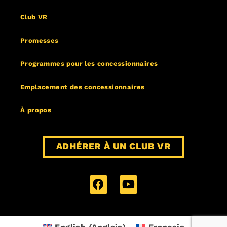
Club VR
Promesses
Programmes pour les concessionnaires
Emplacement des concessionnaires
À propos
ADHÉRER À UN CLUB VR