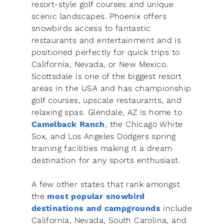
resort-style golf courses and unique
scenic landscapes. Phoenix offers
snowbirds access to fantastic
restaurants and entertainment and is
positioned perfectly for quick trips to
California, Nevada, or New Mexico.
Scottsdale is one of the biggest resort
areas in the USA and has championship
golf courses, upscale restaurants, and
relaxing spas. Glendale, AZ is home to
Camelback Ranch
, the Chicago White
Sox, and Los Angeles Dodgers spring
training facilities making it a dream
destination for any sports enthusiast.
A few other states that rank amongst
the
most popular snowbird
destinations and campgrounds
include
California, Nevada, South Carolina, and