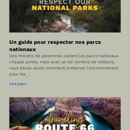
Un guide pour respecter nos parcs
nationaux
Des millions de personnes visitent les parcs nationaux
chaque année, mais avec un tel nombre de visiteurs,
vous devez savoir comment préserver l’environnement
pour les
Lire plus "