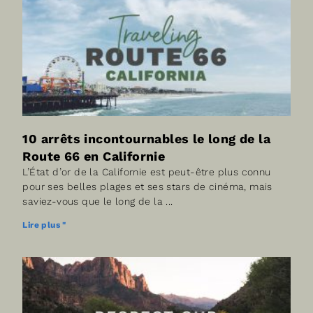
10 arrêts incontournables le long de la
Route 66 en Californie
L’État d’or de la Californie est peut-être plus connu
pour ses belles plages et ses stars de cinéma, mais
saviez-vous que le long de la
Lire plus "