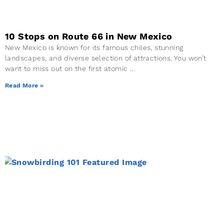
10 Stops on Route 66 in New Mexico
New Mexico is known for its famous chiles, stunning
landscapes, and diverse selection of attractions. You won’t
want to miss out on the first atomic
Read More »