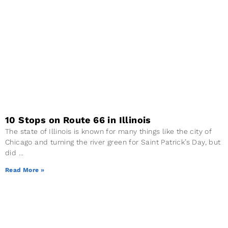
10 Stops on Route 66 in Illinois
The state of Illinois is known for many things like the city of
Chicago and turning the river green for Saint Patrick’s Day, but
did
Read More »