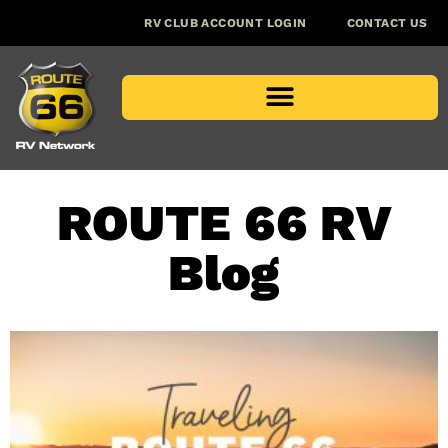
RV CLUB ACCOUNT LOGIN
CONTACT US
ROUTE 66 RV
Blog