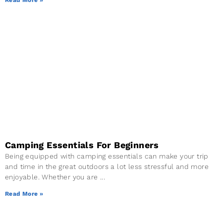
Camping Essentials For Beginners
Being equipped with camping essentials can make your trip
and time in the great outdoors a lot less stressful and more
enjoyable. Whether you are
Read More »