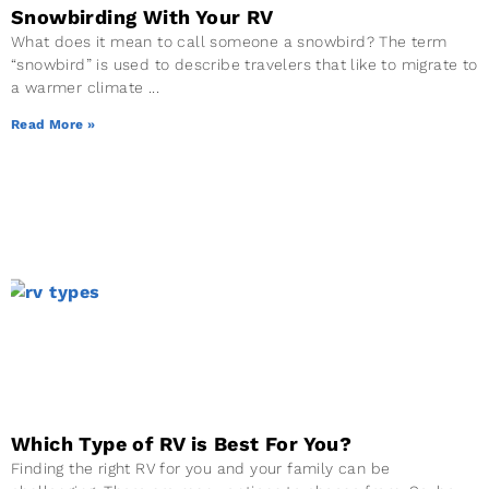
Snowbirding With Your RV
What does it mean to call someone a snowbird? The term
“snowbird” is used to describe travelers that like to migrate to
a warmer climate
Read More »
Which Type of RV is Best For You?
Finding the right RV for you and your family can be