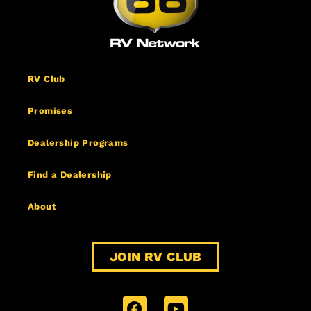
RV Club
Promises
Dealership Programs
Find a Dealership
About
JOIN RV CLUB