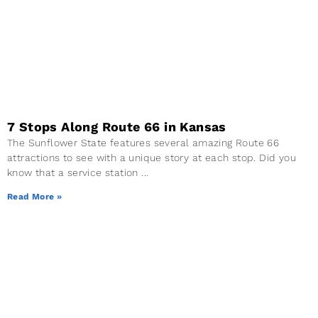
7 Stops Along Route 66 in Kansas
The Sunflower State features several amazing Route 66
attractions to see with a unique story at each stop. Did you
know that a service station
Read More »