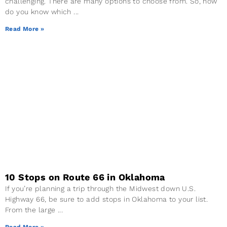
challenging. There are many options to choose from. So, how
do you know which
Read More »
10 Stops on Route 66 in Oklahoma
If you’re planning a trip through the Midwest down U.S.
Highway 66, be sure to add stops in Oklahoma to your list.
From the large
Read More »