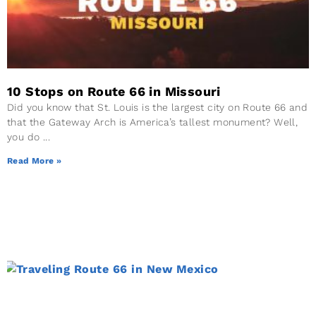
10 Stops on Route 66 in Missouri
Did you know that St. Louis is the largest city on Route 66 and
that the Gateway Arch is America’s tallest monument? Well,
you do
Read More »