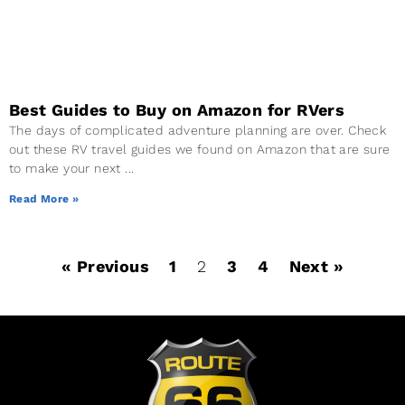
Best Guides to Buy on Amazon for RVers
The days of complicated adventure planning are over. Check
out these RV travel guides we found on Amazon that are sure
to make your next
Read More »
« Previous
1
2
3
4
Next »